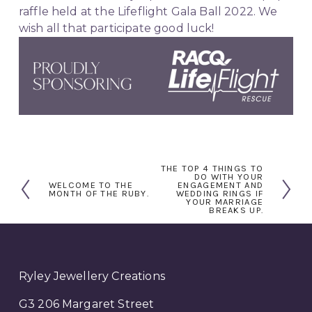
raffle held at the Lifeflight Gala Ball 2022. We 
wish all that participate good luck!
THE TOP 4 THINGS TO
N
DO WITH YOUR
WELCOME TO THE
ENGAGEMENT AND
P
e
MONTH OF THE RUBY.
WEDDING RINGS IF
YOUR MARRIAGE
r
x
BREAKS UP.
e
t
v
i
o
Ryley Jewellery Creations
u
G3 206 Margaret Street
s