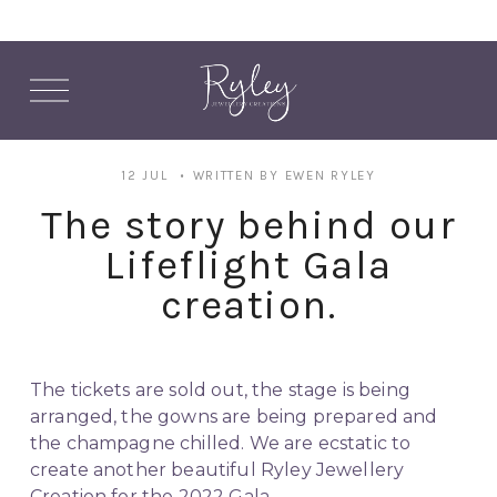
O
p
e
n
M
12 JUL
WRITTEN BY
EWEN RYLEY
e
n
The story behind our
u
Lifeflight Gala
creation.
The tickets are sold out, the stage is being 
arranged, the gowns are being prepared and 
the champagne chilled. We are ecstatic to 
create another beautiful Ryley Jewellery 
Creation for the 2022 Gala. 