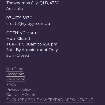
Toowoomba City, QLD, 4350
Australia
07 4639 3930
create@ryleyjc.com.au
OPENING Hours
Mon -Closed
Tue -Fri 9:00am to 4:30pm
Sat  -By Appointment Only 
Sun -Closed
You Tube
Instagram
Facebook
FAQs
Privacy Policy
Contact + Quote
ENQUIRE ABOUT A WEEKEND APPOINTMENT