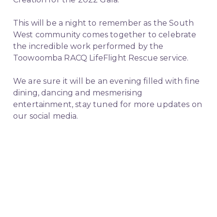
This will be a night to remember as the South 
West community comes together to celebrate 
the incredible work performed by the 
Toowoomba RACQ LifeFlight Rescue service.
We are sure it will be an evening filled with fine 
dining, dancing and mesmerising 
entertainment, stay tuned for more updates on 
our social media.