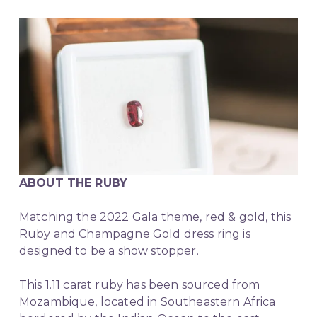
ABOUT THE RUBY
Matching the 2022 Gala theme, red & gold, this 
Ruby and Champagne Gold dress ring is 
designed to be a show stopper.
This 1.11 carat ruby has been sourced from 
Mozambique, located in Southeastern Africa 