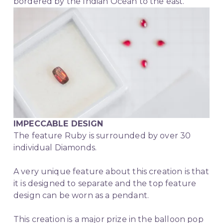
bordered by the Indian Ocean to the east.
IMPECCABLE DESIGN
The feature Ruby is surrounded by over 30 
individual Diamonds.
A very unique feature about this creation is that 
it is designed to separate and the top feature 
design can be worn as a pendant.
This creation is a major prize in the balloon pop 