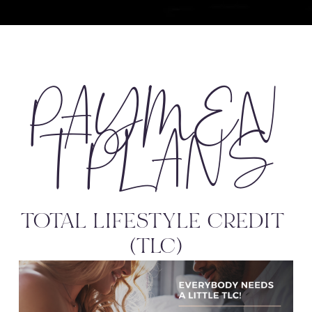
PAYMEN
T PLANS
TOTAL LIFESTYLE CREDIT 
(TLC)