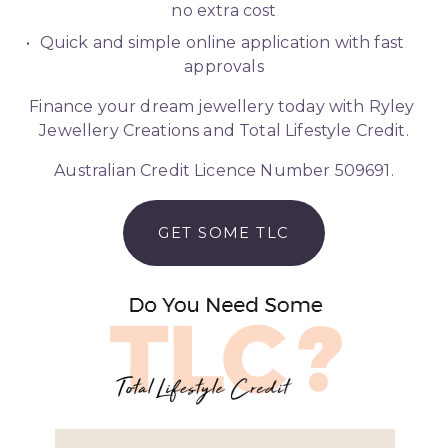
no extra cost
Quick and simple online application with fast 
approvals
Finance your dream jewellery today with Ryley 
Jewellery Creations and Total Lifestyle Credit.
Australian Credit Licence Number 509691.
GET SOME TLC