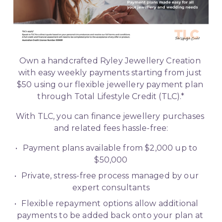
Own a handcrafted Ryley Jewellery Creation 
with easy weekly payments starting from just 
$50 using our flexible jewellery payment plan 
through Total Lifestyle Credit (TLC).*
With TLC, you can finance jewellery purchases 
and related fees hassle-free:
Payment plans available from $2,000 up to 
$50,000
Private, stress-free process managed by our 
expert consultants
Flexible repayment options allow additional 
payments to be added back onto your plan at 