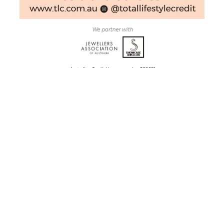
Ryley Jewellery Creations
G3 206 Margaret Street
Toowoomba City, QLD, 4350
Australia