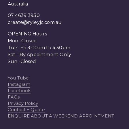
Australia
07 4639 3930
create@ryleyjc.com.au
OPENING Hours
Mon -Closed
Tue -Fri 9:00am to 4:30pm
Sat  -By Appointment Only 
Sun -Closed
You Tube
Instagram
Facebook
FAQs
Privacy Policy
Contact + Quote
ENQUIRE ABOUT A WEEKEND APPOINTMENT