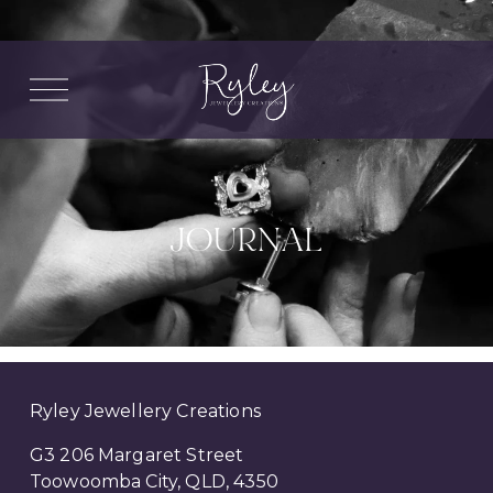
O
p
e
n
M
e
n
u
JOURNAL
Ryley Jewellery Creations
G3 206 Margaret Street
Toowoomba City, QLD, 4350