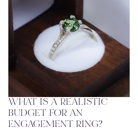
WHAT IS A REALISTIC 
BUDGET FOR AN 
ENGAGEMENT RING?