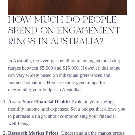
HOW MUCH DO PEOPLE 
SPEND ON ENGAGEMENT 
RINGS IN AUSTRALIA?
In Australia, the average spending on an engagement ring 
ranges between $5,000 and $15,000. However, this range 
can vary widely based on individual preferences and 
financial situations. Here are some general tips for 
determining your budget in Australia:
Assess Your Financial Health:
 Evaluate your savings, 
monthly income, and expenses. Set a budget that allows you 
to purchase a ring without compromising your financial 
well-being.
Research Market Prices:
 Understanding the market prices 