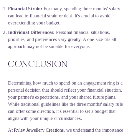
Financial Strain:
 For many, spending three months' salary 
can lead to financial strain or debt. It's crucial to avoid 
overextending your budget.
Individual Differences:
 Personal financial situations, 
priorities, and preferences vary greatly. A one-size-fits-all 
approach may not be suitable for everyone.
CONCLUSION
Determining how much to spend on an engagement ring is a 
personal decision that should reflect your financial situation, 
your partner's expectations, and your shared future plans. 
While traditional guidelines like the three months' salary rule 
can offer some direction, it's essential to set a budget that 
aligns with your unique circumstances.
At 
Ryley Jewellery Creations
, we understand the importance 