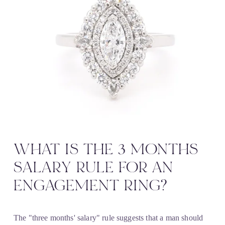
WHAT IS THE 3 MONTHS 
SALARY RULE FOR AN 
ENGAGEMENT RING?
The "three months' salary" rule suggests that a man should 