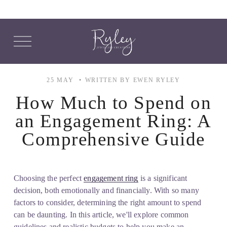
O
p
e
n
M
25 MAY
WRITTEN BY
EWEN RYLEY
e
n
How Much to Spend on
u
an Engagement Ring: A
Comprehensive Guide
Choosing the perfect 
engagement ring
 is a significant 
decision, both emotionally and financially. With so many 
factors to consider, determining the right amount to spend 
can be daunting. In this article, we'll explore common 
guidelines and realistic budgets to help you make an 