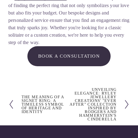
of finding the perfect ring that not only symbolizes your love 
but also fits your budget. Our bespoke designs and 
personalized service ensure that you find an engagement ring 
that truly sparks joy. Whether you're looking for a classic 
solitaire or a custom creation, we're here to help you every 
step of the way.
BOOK A CONSULTATION
UNVEILING
N
ELEGANCE: RYLEY
THE MEANING OF A
JEWELLERY
P
e
SIGNET RING: A
CREATIONS' "EVER
TIMELESS SYMBOL
AFTER" COLLECTION
r
x
OF HERITAGE AND
INSPIRED BY
IDENTITY
RODGERS AND
e
t
HAMMERSTEIN'S
CINDERELLA
v
i
o