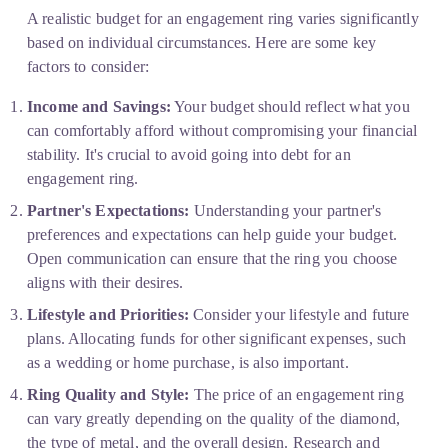
A realistic budget for an engagement ring varies significantly 
based on individual circumstances. Here are some key 
factors to consider:
Income and Savings:
 Your budget should reflect what you 
can comfortably afford without compromising your financial 
stability. It's crucial to avoid going into debt for an 
engagement ring.
Partner's Expectations:
 Understanding your partner's 
preferences and expectations can help guide your budget. 
Open communication can ensure that the ring you choose 
aligns with their desires.
Lifestyle and Priorities:
 Consider your lifestyle and future 
plans. Allocating funds for other significant expenses, such 
as a wedding or home purchase, is also important.
Ring Quality and Style:
 The price of an engagement ring 
can vary greatly depending on the quality of the diamond, 
the type of metal, and the overall design. Research and 