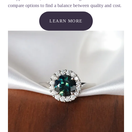
compare options to find a balance between quality and cost.
LEARN MORE