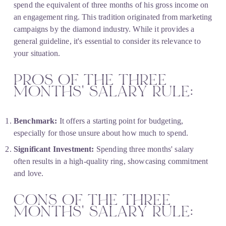
spend the equivalent of three months of his gross income on 
an engagement ring. This tradition originated from marketing 
campaigns by the diamond industry. While it provides a 
general guideline, it's essential to consider its relevance to 
your situation.
PROS OF THE THREE 
MONTHS' SALARY RULE:
Benchmark:
 It offers a starting point for budgeting, 
especially for those unsure about how much to spend.
Significant Investment:
 Spending three months' salary 
often results in a high-quality ring, showcasing commitment 
and love.
CONS OF THE THREE 
MONTHS' SALARY RULE: