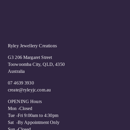
u
s
Ryley Jewellery Creations
G3 206 Margaret Street
Toowoomba City, QLD, 4350
Australia
07 4639 3930
create@ryleyjc.com.au
OPENING Hours
Mon -Closed
Tue -Fri 9:00am to 4:30pm
Sat  -By Appointment Only 
Sun -Closed