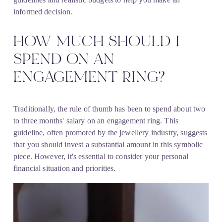
informed decision.
HOW MUCH SHOULD I 
SPEND ON AN 
ENGAGEMENT RING?
Traditionally, the rule of thumb has been to spend about two 
to three months' salary on an engagement ring. This 
guideline, often promoted by the jewellery industry, suggests 
that you should invest a substantial amount in this symbolic 
piece. However, it's essential to consider your personal 
financial situation and priorities.