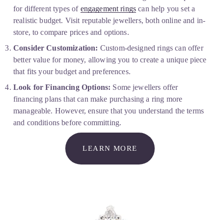
for different types of 
engagement rings
 can help you set a 
realistic budget. Visit reputable jewellers, both online and in-
store, to compare prices and options.
Consider Customization:
 Custom-designed rings can offer 
better value for money, allowing you to create a unique piece 
that fits your budget and preferences.
Look for Financing Options:
 Some jewellers offer 
financing plans that can make purchasing a ring more 
manageable. However, ensure that you understand the terms 
and conditions before committing.
LEARN MORE