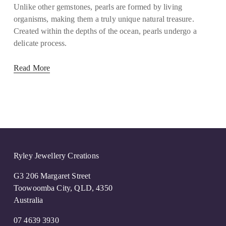
Unlike other gemstones, pearls are formed by living
organisms, making them a truly unique natural treasure.
Created within the depths of the ocean, pearls undergo a
delicate process.
Read More
Ryley Jewellery Creations
G3 206 Margaret Street
Toowoomba City, QLD, 4350
Australia
07 4639 3930