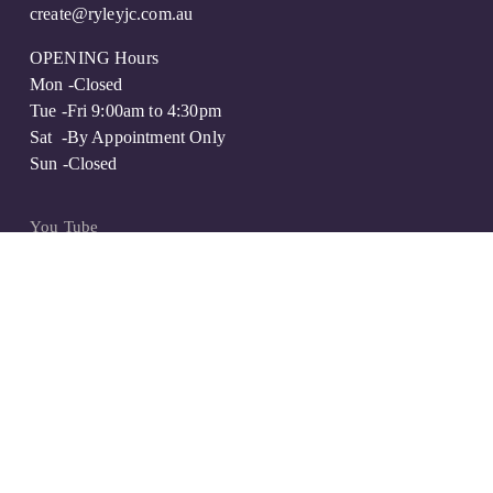
create@ryleyjc.com.au
OPENING Hours
Mon -Closed
Tue -Fri 9:00am to 4:30pm
Sat  -By Appointment Only 
Sun -Closed
You Tube
Instagram
Facebook
FAQs
Privacy Policy
Contact + Quote
ENQUIRE ABOUT A WEEKEND APPOINTMENT
  ©Ryley Jewellery Creations 2016 | Website by 
Creativore