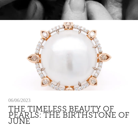
06/06/2023
THE TIMELESS BEAUTY OF
PEARLS: THE BIRTHSTONE OF
JUNE