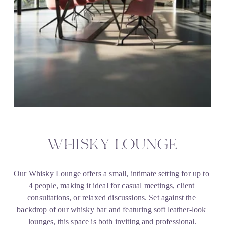
WHISKY LOUNGE
Our Whisky Lounge offers a small, intimate setting for up to 
4 people, making it ideal for casual meetings, client 
consultations, or relaxed discussions. Set against the 
backdrop of our whisky bar and featuring soft leather-look 
lounges, this space is both inviting and professional.