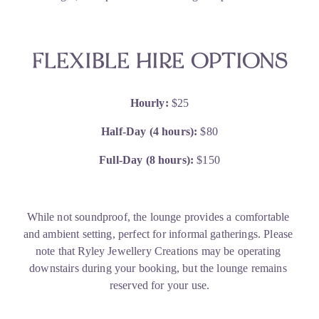
FLEXIBLE HIRE OPTIONS
Hourly:
 $25
Half-Day (4 hours):
 $80
Full-Day (8 hours):
 $150
While not soundproof, the lounge provides a comfortable 
and ambient setting, perfect for informal gatherings. Please 
note that Ryley Jewellery Creations may be operating 
downstairs during your booking, but the lounge remains 
reserved for your use.