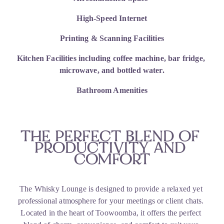
High-Speed Internet
Printing & Scanning Facilities
Kitchen Facilities including coffee machine, bar fridge, 
microwave, and bottled water.
Bathroom Amenities
THE PERFECT BLEND OF 
PRODUCTIVITY AND 
COMFORT
The Whisky Lounge is designed to provide a relaxed yet 
professional atmosphere for your meetings or client chats. 
Located in the heart of Toowoomba, it offers the perfect 