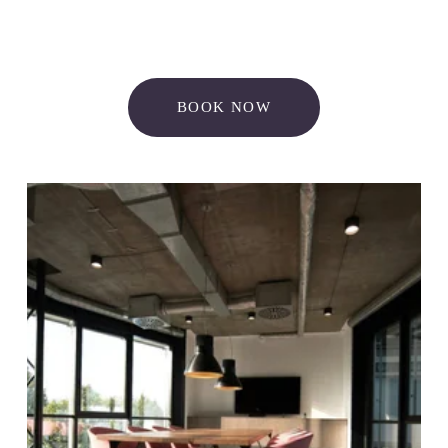
BOOK NOW