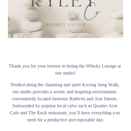
Thank you for your interest in hiring the Whisky Lounge at 
our studio!
Nestled along the charming and quiet Kwong Sang Walk, 
our studio provides a serene and inspiring environment, 
conveniently located between Ruthven and Ann Streets. 
Surrounded by popular local cafes such as Quarter Acre 
Cafe and The Rock restaurant, you’ll have everything you 
need for a productive and enjoyable day.