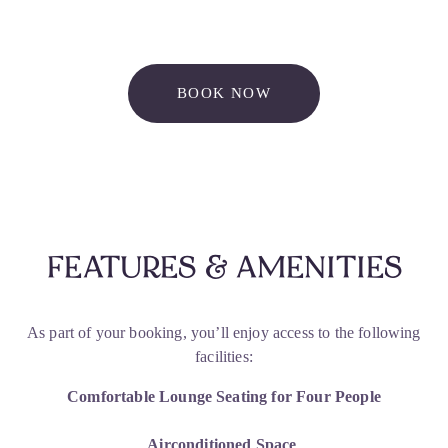
BOOK NOW
FEATURES & AMENITIES
As part of your booking, you’ll enjoy access to the following 
facilities:
Comfortable Lounge Seating for Four People
Airconditioned Space 