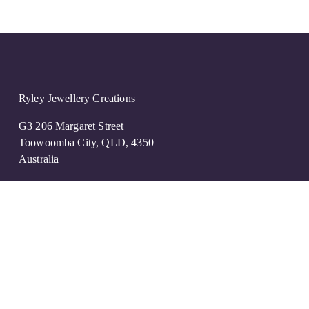
Ryley Jewellery Creations
G3 206 Margaret Street
Toowoomba City, QLD, 4350
Australia
07 4639 3930
create@ryleyjc.com.au
OPENING Hours
Mon -Closed
Tue -Fri 9:00am to 4:30pm
Sat  -By Appointment Only 
Sun -Closed