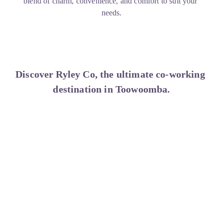
blend of charm, convenience, and comfort to suit your 
needs.
Discover Ryley Co, the ultimate co-working 
destination in Toowoomba.