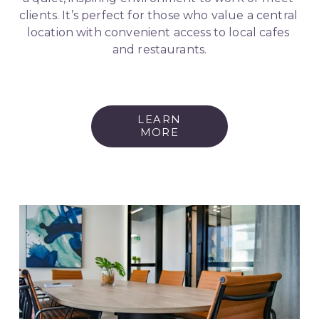
clients. It’s perfect for those who value a central 
location with convenient access to local cafes 
and restaurants.
LEARN
MORE