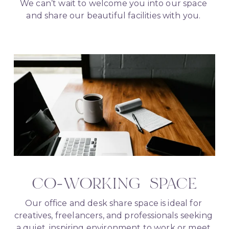
We can’t wait to welcome you into our space 
and share our beautiful facilities with you. 
CO-WORKING  SPACE
Our office and desk share space is ideal for 
creatives, freelancers, and professionals seeking 
a quiet, inspiring environment to work or meet 