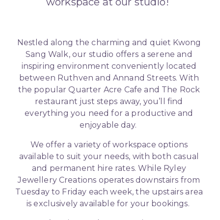
workspace at our studio!  
Nestled along the charming and quiet Kwong 
Sang Walk, our studio offers a serene and 
inspiring environment conveniently located 
between Ruthven and Annand Streets. With 
the popular Quarter Acre Cafe and The Rock 
restaurant just steps away, you’ll find 
everything you need for a productive and 
enjoyable day.  
We offer a variety of workspace options 
available to suit your needs, with both casual 
and permanent hire rates. While Ryley 
Jewellery Creations operates downstairs from 
Tuesday to Friday each week, the upstairs area 
is exclusively available for your bookings.  