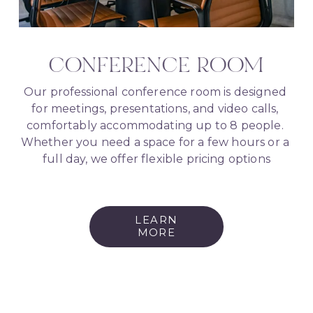
CONFERENCE ROOM
Our professional conference room is designed 
for meetings, presentations, and video calls, 
comfortably accommodating up to 8 people. 
Whether you need a space for a few hours or a 
full day, we offer flexible pricing options
LEARN
MORE