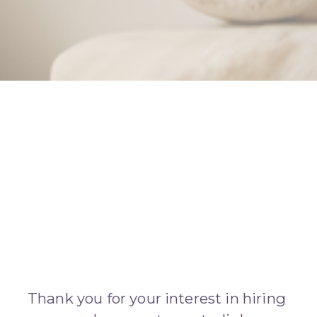
Thank you for your interest in hiring 