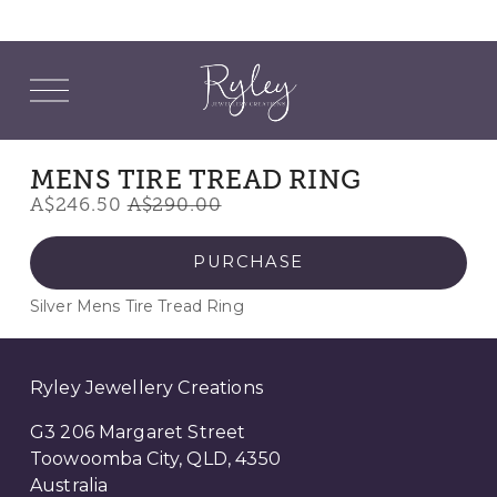
O
p
e
n
M
MENS TIRE TREAD RING
e
S
A$246.50
O
A$290.00
n
u
a
r
l
i
PURCHASE
e
g
Silver Mens Tire Tread Ring
P
i
r
n
i
a
Ryley Jewellery Creations
c
l
e
P
G3 206 Margaret Street
:
r
Toowoomba City, QLD, 4350
i
Australia