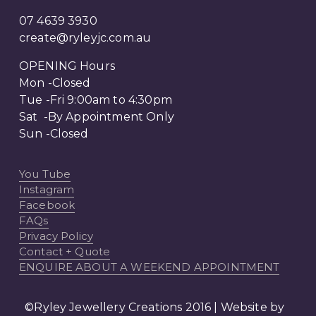
c
e
07 4639 3930
:
create@ryleyjc.com.au
OPENING Hours
Mon -Closed
Tue -Fri 9:00am to 4:30pm
Sat  -By Appointment Only 
Sun -Closed
You Tube
Instagram
Facebook
FAQs
Privacy Policy
Contact + Quote
ENQUIRE ABOUT A WEEKEND APPOINTMENT
  ©Ryley Jewellery Creations 2016 | Website by 