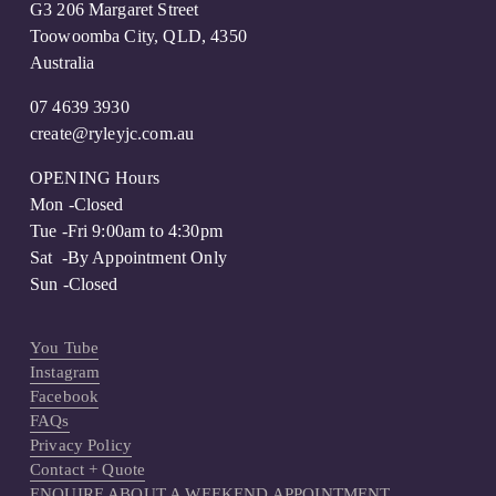
G3 206 Margaret Street
Toowoomba City, QLD, 4350
Australia
07 4639 3930
create@ryleyjc.com.au
OPENING Hours
Mon -Closed
Tue -Fri 9:00am to 4:30pm
Sat  -By Appointment Only 
Sun -Closed
You Tube
Instagram
Facebook
FAQs
Privacy Policy
Contact + Quote
ENQUIRE ABOUT A WEEKEND APPOINTMENT