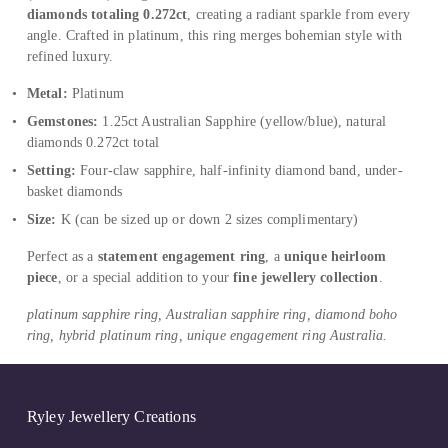
diamonds totaling 0.272ct
, creating a radiant sparkle from every 
angle. Crafted in platinum, this ring merges bohemian style with 
refined luxury.
Metal:
 Platinum
Gemstones:
 1.25ct Australian Sapphire (yellow/blue), natural 
diamonds 0.272ct total
Setting:
 Four-claw sapphire, half-infinity diamond band, under-
basket diamonds
Size:
 K (can be sized up or down 2 sizes complimentary)
Perfect as a 
statement engagement ring
, a 
unique heirloom 
piece
, or a special addition to your 
fine jewellery collection
.
platinum sapphire ring, Australian sapphire ring, diamond boho 
ring, hybrid platinum ring, unique engagement ring Australia.
Ryley Jewellery Creations