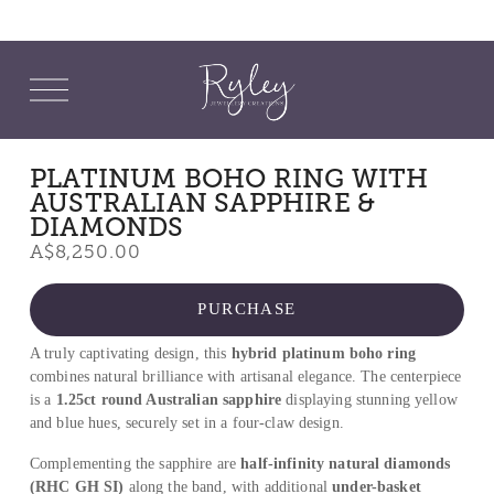
O
p
e
n
M
PLATINUM BOHO RING WITH
e
AUSTRALIAN SAPPHIRE &
n
u
DIAMONDS
A$8,250.00
PURCHASE
A truly captivating design, this 
hybrid platinum boho ring
combines natural brilliance with artisanal elegance. The centerpiece 
is a 
1.25ct round Australian sapphire
 displaying stunning yellow 
and blue hues, securely set in a four-claw design.
Complementing the sapphire are 
half-infinity natural diamonds 
(RHC GH SI)
 along the band, with additional 
under-basket 